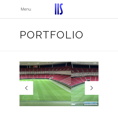
Menu
PORTFOLIO