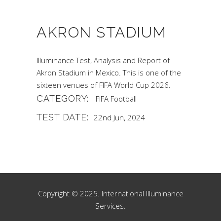
AKRON STADIUM
Illuminance Test, Analysis and Report of
Akron Stadium in Mexico. This is one of the
sixteen venues of FIFA World Cup 2026.
CATEGORY:
FIFA
Football
TEST DATE:
22nd Jun, 2024
Copyright © 2025. International Illuminance
Services.