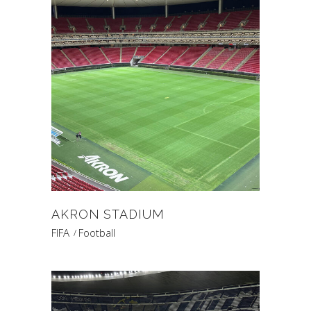
AKRON STADIUM
FIFA
Football