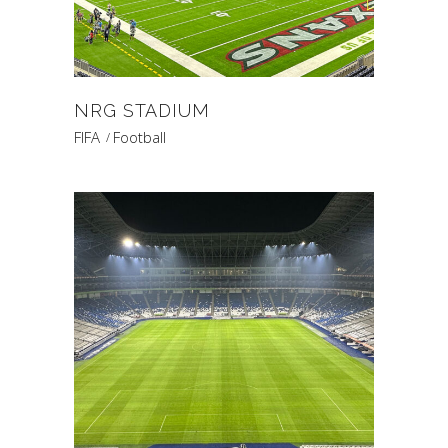
NRG STADIUM
FIFA
Football