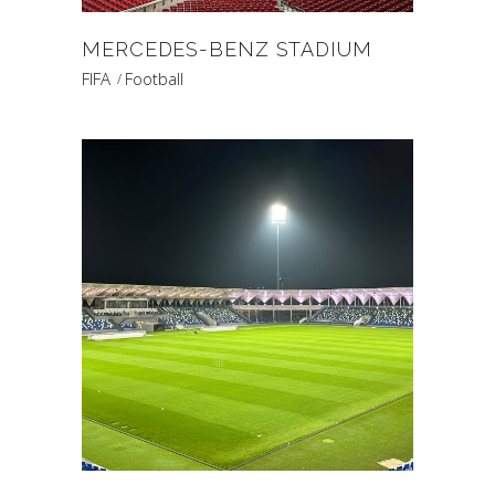
MERCEDES-BENZ STADIUM
FIFA
Football