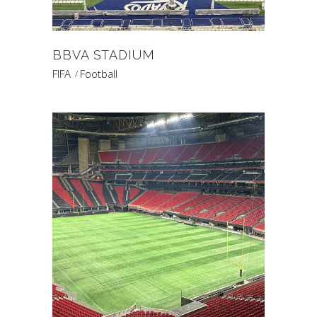
BBVA STADIUM
FIFA
Football