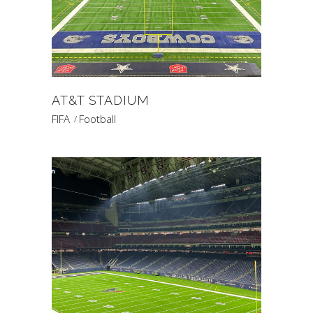
AT&T STADIUM
FIFA
Football