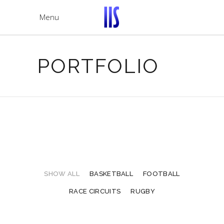
Menu
PORTFOLIO
SHOW ALL
BASKETBALL
FOOTBALL
RACE CIRCUITS
RUGBY