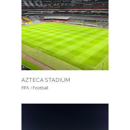
AZTECA STADIUM
FIFA
Football