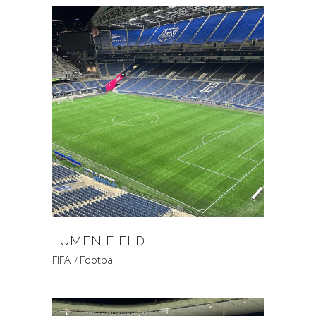
LUMEN FIELD
FIFA
Football