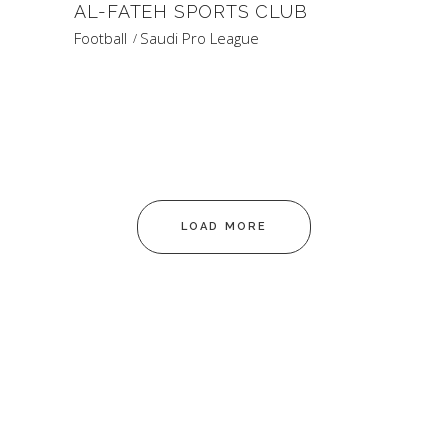
AL-FATEH SPORTS CLUB
Football
Saudi Pro League
LOAD MORE