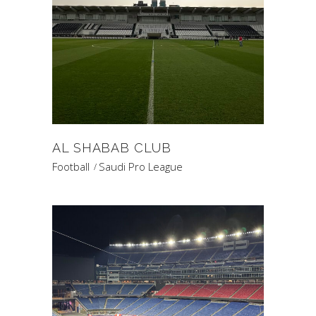
AL SHABAB CLUB
Football
Saudi Pro League