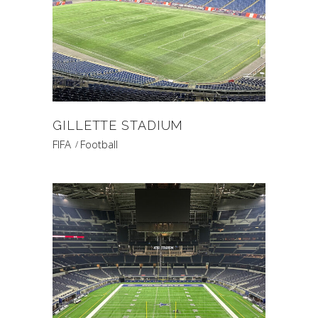
GILLETTE STADIUM
FIFA
Football