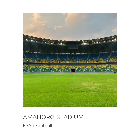
AMAHORO STADIUM
FIFA
Football