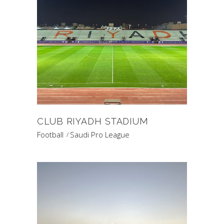
CLUB RIYADH STADIUM
Football
Saudi Pro League