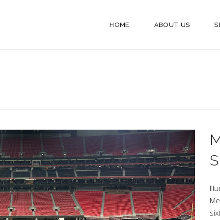
HOME
ABOUT US
S
S
Ill
Me
si