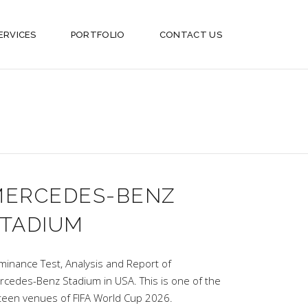
ERVICES
PORTFOLIO
CONTACT US
MERCEDES-BENZ
TADIUM
uminance Test, Analysis and Report of
rcedes-Benz Stadium in USA. This is one of the
xteen venues of FIFA World Cup 2026.