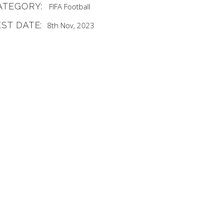
ATEGORY:
FIFA
Football
EST DATE:
8th Nov, 2023