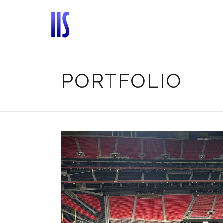
PORTFOLIO