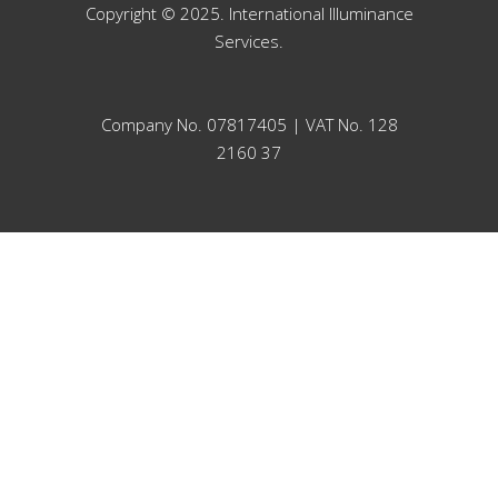
Copyright © 2025. International Illuminance
Services.
Company No. 07817405 | VAT No. 128
2160 37