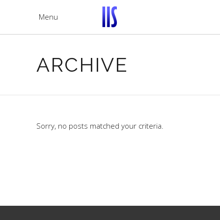
Menu
ARCHIVE
Sorry, no posts matched your criteria.